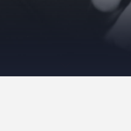
Please use the form below to contact us
with any questions or comments.
Name
*