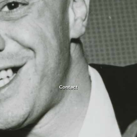
Contact