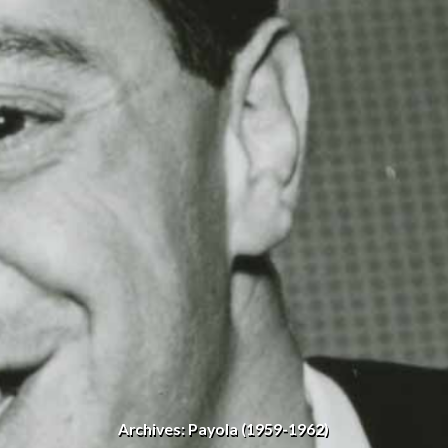
Archives: Payola (1959-1962)