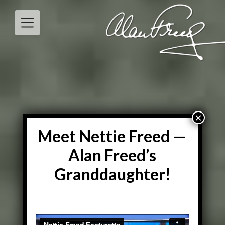
Skip
to
content
Meet Nettie Freed —
Alan Freed’s
Granddaughter!