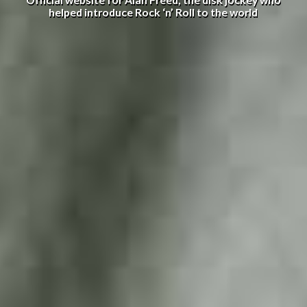
Official website for Alan Freed, the disk jockey who
helped introduce Rock ‘n’ Roll to the world