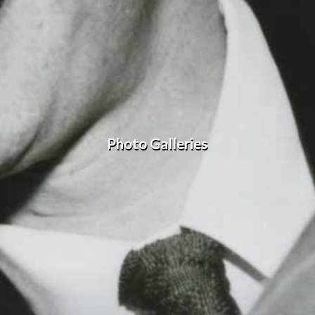
Photo Galleries