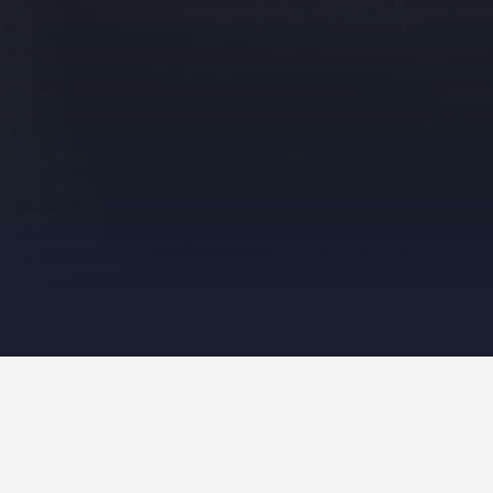
Photo Galleries