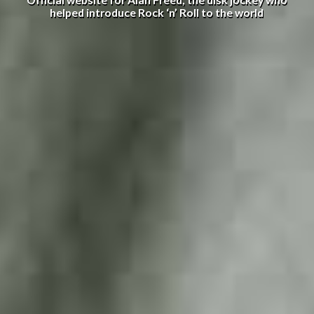
Official website for Alan Freed, the disk jockey who
helped introduce Rock ‘n’ Roll to the world