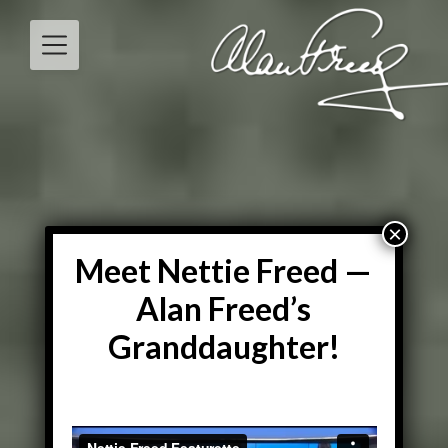
Skip
to
content
Meet Nettie Freed —
Alan Freed’s
Granddaughter!